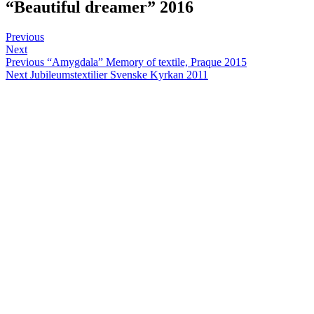
“Beautiful dreamer” 2016
Post
Sofia
February
Posts
Previous
1,
Next
navigation
Post
2016
Previous
“Amygdala” Memory of textile, Praque 2015
Next
Jubileumstextilier Svenske Kyrkan 2011
navigation