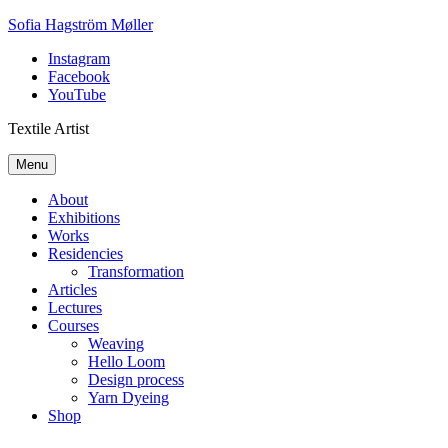
Skip
Sofia Hagström Møller
to
Instagram
content
Facebook
YouTube
Textile Artist
Menu
About
Exhibitions
Works
Residencies
Transformation
Articles
Lectures
Courses
Weaving
Hello Loom
Design process
Yarn Dyeing
Shop