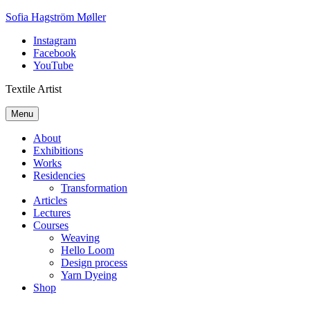
Skip
Sofia Hagström Møller
to
Instagram
content
Facebook
YouTube
Textile Artist
Menu
About
Exhibitions
Works
Residencies
Transformation
Articles
Lectures
Courses
Weaving
Hello Loom
Design process
Yarn Dyeing
Shop