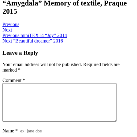
“Amygdala” Memory of textile, Praque
2015
Post
Sofia
June
Posts
Previous
1,
Next
navigation
Post
2015
Previous
miniTEX14 “Joy” 2014
Next
“Beautiful dreamer” 2016
navigation
Leave a Reply
Your email address will not be published.
Required fields are
marked
*
Comment
*
Name
*