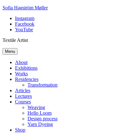
Skip
Sofia Hagström Møller
to
Instagram
content
Facebook
YouTube
Textile Artist
Menu
About
Exhibitions
Works
Residencies
Transformation
Articles
Lectures
Courses
Weaving
Hello Loom
Design process
Yarn Dyeing
Shop