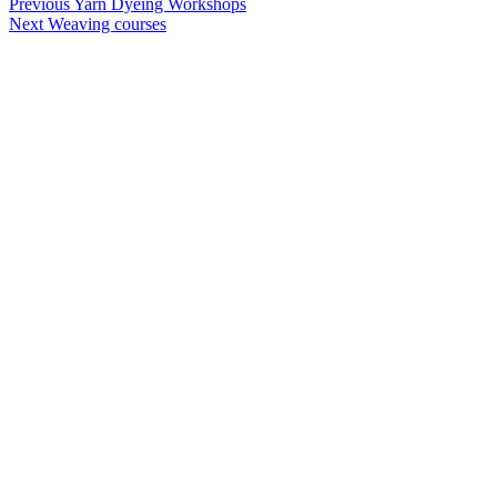
Post
Previous
Yarn Dyeing Workshops
Next
Weaving courses
navigation