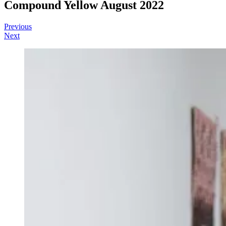
Compound Yellow August 2022
Post
Sofia
August
Residencies
Previous
22,
Next
navigation
2022
February
4,
2023