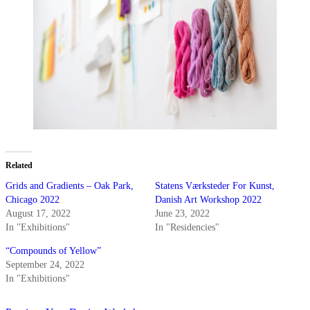
Related
Grids and Gradients – Oak Park,
Statens Værksteder For Kunst,
Chicago 2022
Danish Art Workshop 2022
August 17, 2022
June 23, 2022
In "Exhibitions"
In "Residencies"
“Compounds of Yellow”
September 24, 2022
In "Exhibitions"