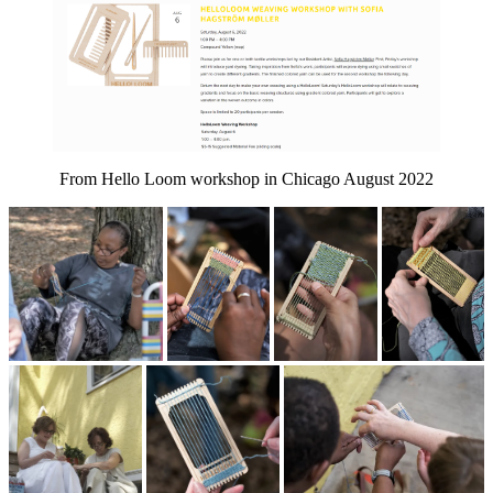
From Hello Loom workshop in Chicago August 2022