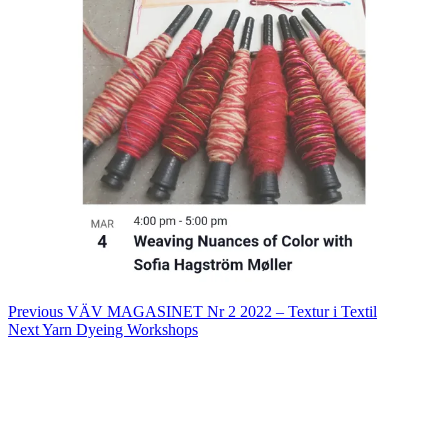
Post
Previous
VÄV MAGASINET Nr 2 2022 – Textur i Textil
Next
Yarn Dyeing Workshops
navigation