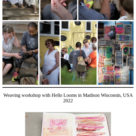
Weaving workshop with Hello Looms in Madison Wisconsin, USA
2022