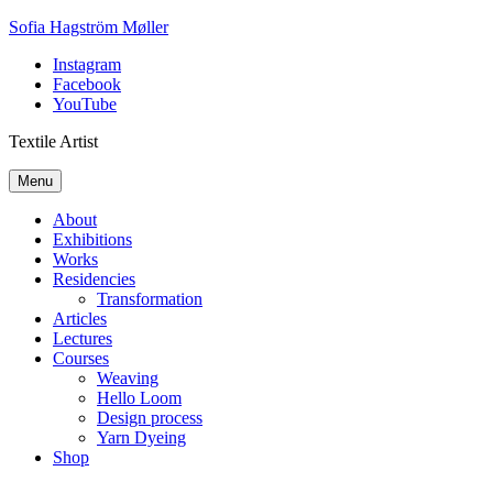
Skip
Sofia Hagström Møller
to
Instagram
content
Facebook
YouTube
Textile Artist
Menu
About
Exhibitions
Works
Residencies
Transformation
Articles
Lectures
Courses
Weaving
Hello Loom
Design process
Yarn Dyeing
Shop