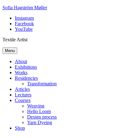
Skip
Sofia Hagström Møller
to
Instagram
content
Facebook
YouTube
Textile Artist
Menu
About
Exhibitions
Works
Residencies
Transformation
Articles
Lectures
Courses
Weaving
Hello Loom
Design process
Yarn Dyeing
Shop