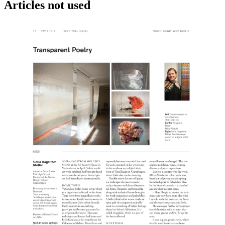
Articles not used