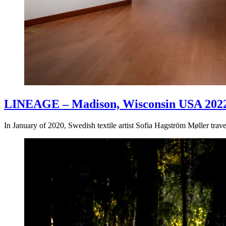
LINEAGE – Madison, Wisconsin USA 202
In January of 2020, Swedish textile artist Sofia Hagström Møller tr