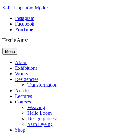
Skip
Sofia Hagström Møller
to
Instagram
content
Facebook
YouTube
Textile Artist
Menu
About
Exhibitions
Works
Residencies
Transformation
Articles
Lectures
Courses
Weaving
Hello Loom
Design process
Yarn Dyeing
Shop