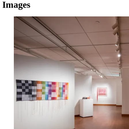
Images