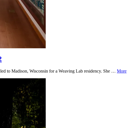
2
aveled to Madison, Wisconsin for a Weaving Lab residency. She …
More